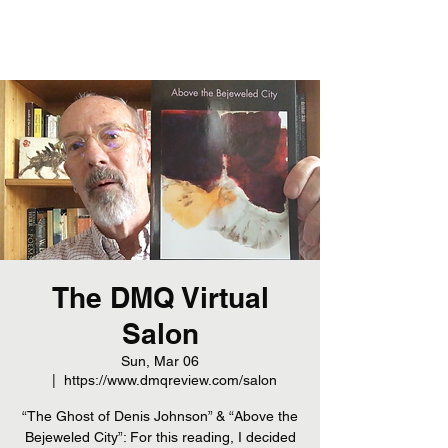
The DMQ Virtual
Salon
Sun, Mar 06
  |  
https://www.dmqreview.com/salon
“The Ghost of Denis Johnson” & “Above the
Bejeweled City”: For this reading, I decided