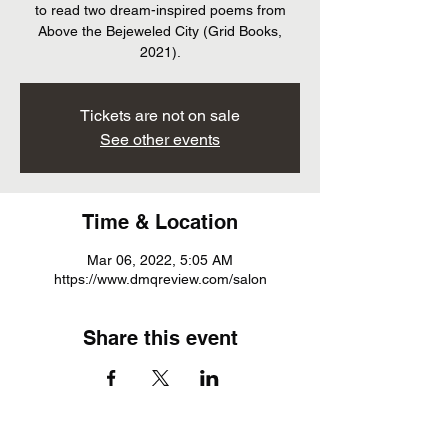
to read two dream-inspired poems from
Above the Bejeweled City (Grid Books,
2021).
Tickets are not on sale
See other events
Time & Location
Mar 06, 2022, 5:05 AM
https://www.dmqreview.com/salon
Share this event