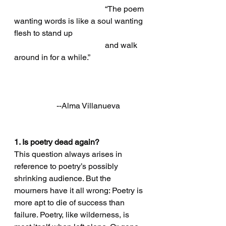
                                             “The poem 
wanting words is like a soul wanting 
flesh to stand up 
                                             and walk 
around in for a while.”
                     --Alma Villanueva
1. Is poetry dead again?
This question always arises in 
reference to poetry’s possibly 
shrinking audience. But the 
mourners have it all wrong: Poetry is 
more apt to die of success than 
failure. Poetry, like wilderness, is 