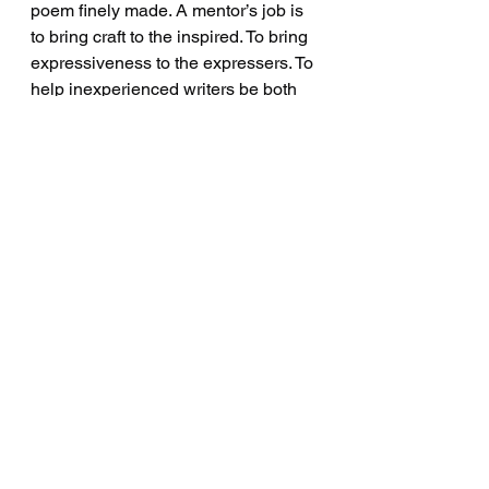
poem finely made. A mentor’s job is 
to bring craft to the inspired. To bring 
expressiveness to the expressers. To 
help inexperienced writers be both 
wild and skilled. To teach them to 
love language more than what they 
have to say.
See All
Recent Posts