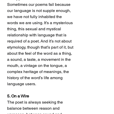
Sometimes our poems fail because 
our language is not supple enough, 
we have not fully inhabited the 
words we are using. It’s a mysterious 
thing, this sexual and mystical 
relationship with language that is 
required of a poet. And it’s not about 
etymology, though that’s part of it, but 
about the feel of the word as a thing, 
a sound, a taste, a movement in the 
mouth, a vintage on the tongue, a 
complex heritage of meanings, the 
history of the word’s life among 
language users.
5. On a Wire
The poet is always seeking the 
balance between reason and 