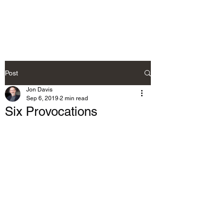
Post
Jon Davis
Sep 6, 2019
2 min read
Six Provocations