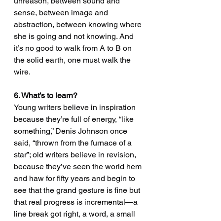
unreason, between sound and 
sense, between image and 
abstraction, between knowing where 
she is going and not knowing. And 
it’s no good to walk from A to B on 
the solid earth, one must walk the 
wire.
6. What’s to learn?
Young writers believe in inspiration 
because they’re full of energy, “like 
something,” Denis Johnson once 
said, “thrown from the furnace of a 
star”; old writers believe in revision, 
because they’ve seen the world hem 
and haw for fifty years and begin to 
see that the grand gesture is fine but 
that real progress is incremental—a 
line break got right, a word, a small 